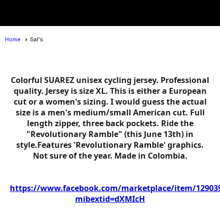
menu
Home
Sal's
Colorful SUAREZ unisex cycling jersey. Professional
quality. Jersey is size XL. This is either a European
cut or a women's sizing. I would guess the actual
size is a men's medium/small American cut. Full
length zipper, three back pockets. Ride the
"Revolutionary Ramble" (this June 13th) in
style.Features 'Revolutionary Ramble' graphics.
Not sure of the year. Made in Colombia.
https://www.facebook.com/marketplace/item/12903
mibextid=dXMIcH