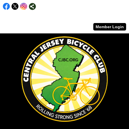
Member Login