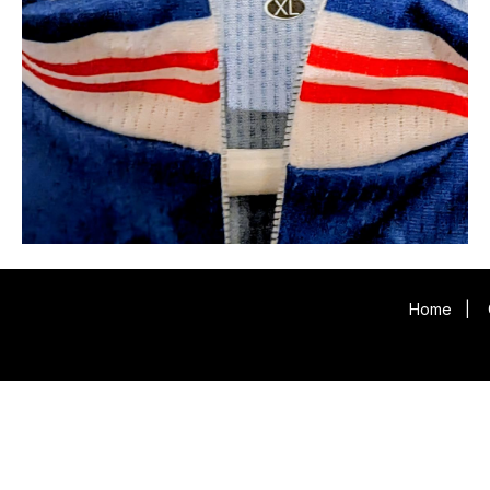
Home
|