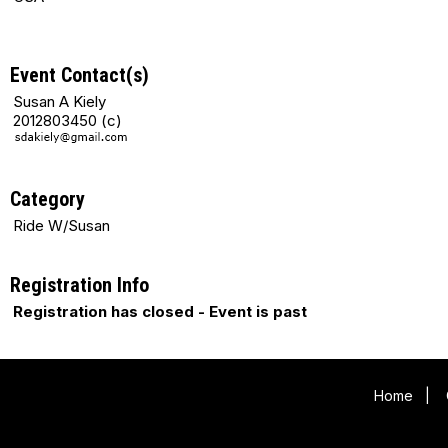
Event Contact(s)
Susan A Kiely
2012803450 (c)
Category
Ride W/Susan
Registration Info
Registration has closed - Event is past
Home
|