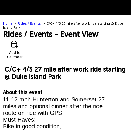
menu
Home
Rides / Events
C/C+ 4/3 27 mile after work ride starting @ Duke
Island Park
Rides / Events
- Event View
calendar_add_on
Add to
Calendar
C/C+ 4/3 27 mile after work ride starting
@ Duke Island Park
About this event
11-12 mph Hunterton and Somerset 27
miles and optional dinner after the ride.
route on ride with GPS
Must Haves:
Bike in good condition,