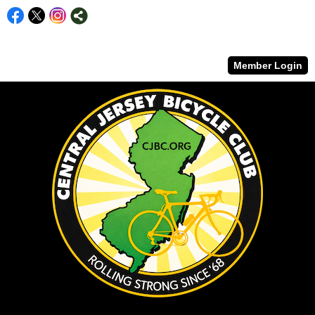
Member Login