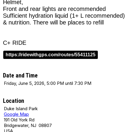
Helmet,
Front and rear lights are recommended
Sufficient hydration liquid (1+ L recommended)
& nutrition. There will be places to refill
C+ RIDE
https://ridewithgps.com/routes/55411125
Date and Time
Friday, June 5, 2026, 5:00 PM until 7:30 PM
Location
Duke Island Park
Google Map
191 Old York Rd
Bridgewater, NJ 08807
USA