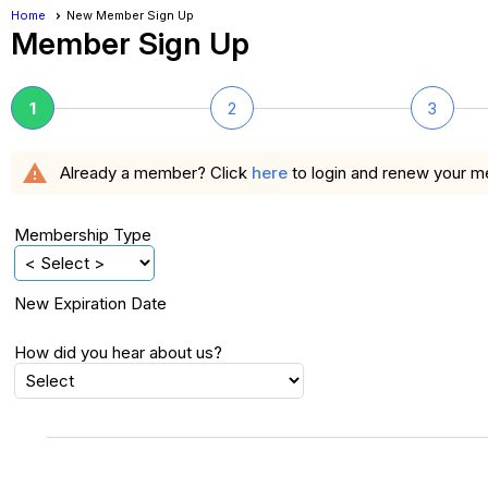
Home
New Member Sign Up
Member Sign Up
1
2
3
warning
Already a member? Click
here
to login and renew your 
Membership Type
New Expiration Date
How did you hear about us?