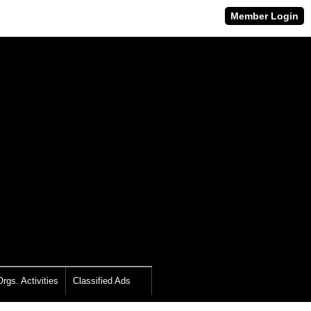
Member Login
rgs. Activities
Classified Ads