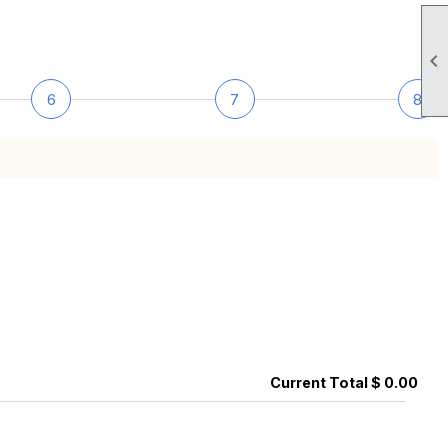

6
7
8
Current Total $ 0.00