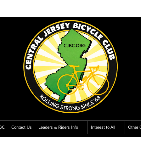
JBC
Contact Us
Leaders & Riders Info
Interest to All
Other O