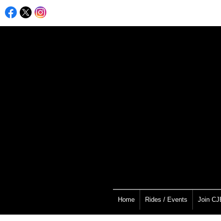
Home
Rides / Events
Join C