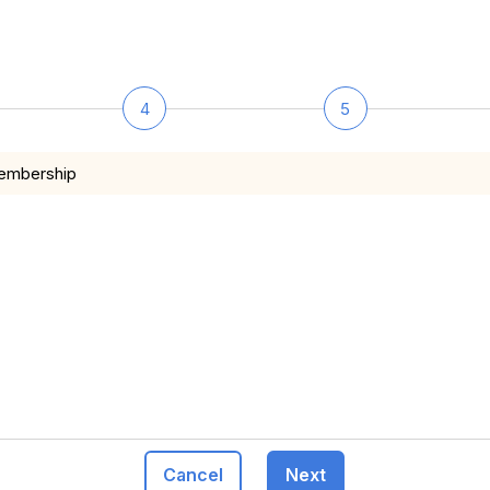
4
5
membership
Cancel
Next