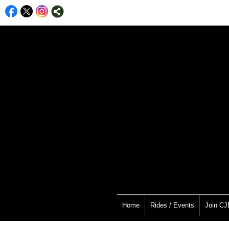
Home
Rides / Events
Join C