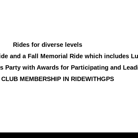
Rides for diverse levels
de and a Fall Memorial Ride which includes L
s Party with Awards for Participating and Lead
 CLUB MEMBERSHIP IN RIDEWITHGPS