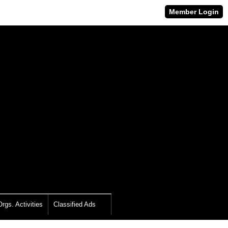
Member Login
rgs. Activities
Classified Ads