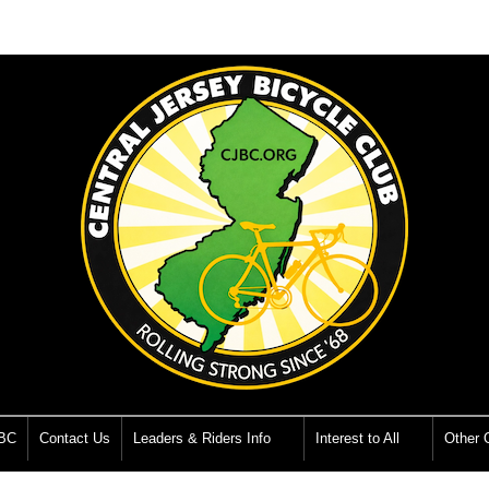
JBC
Contact Us
Leaders & Riders Info
Interest to All
Other O