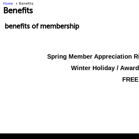
Home
Benefits
Benefits
benefits of membership
Spring Member Appreciation Ri
Winter Holiday / Award
FREE