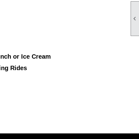

unch or Ice Cream
ing Rides